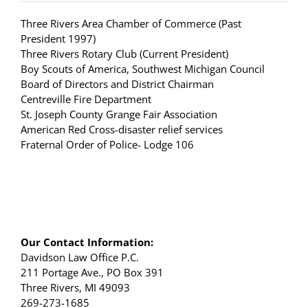
Three Rivers Area Chamber of Commerce (Past
President 1997)
Three Rivers Rotary Club (Current President)
Boy Scouts of America, Southwest Michigan Council
Board of Directors and District Chairman
Centreville Fire Department
St. Joseph County Grange Fair Association
American Red Cross-disaster relief services
Fraternal Order of Police- Lodge 106
Our Contact Information:
Davidson Law Office P.C.
211 Portage Ave., PO Box 391
Three Rivers, MI 49093
269-273-1685