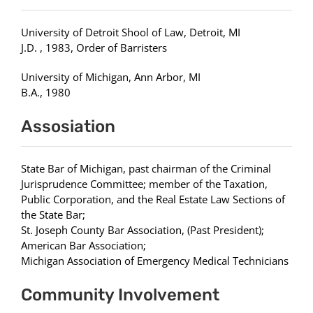
University of Detroit Shool of Law, Detroit, MI
J.D. , 1983, Order of Barristers
University of Michigan, Ann Arbor, MI
B.A., 1980
Assosiation
State Bar of Michigan, past chairman of the Criminal
Jurisprudence Committee; member of the Taxation,
Public Corporation, and the Real Estate Law Sections of
the State Bar;
St. Joseph County Bar Association, (Past President);
American Bar Association;
Michigan Association of Emergency Medical Technicians
Community Involvement