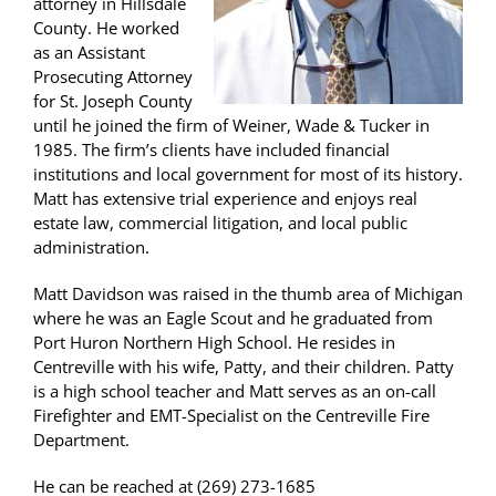
attorney in Hillsdale
County. He worked
as an Assistant
Prosecuting Attorney
for St. Joseph County
until he joined the firm of Weiner, Wade & Tucker in
1985. The firm’s clients have included financial
institutions and local government for most of its history.
Matt has extensive trial experience and enjoys real
estate law, commercial litigation, and local public
administration.
Matt Davidson was raised in the thumb area of Michigan
where he was an Eagle Scout and he graduated from
Port Huron Northern High School. He resides in
Centreville with his wife, Patty, and their children. Patty
is a high school teacher and Matt serves as an on-call
Firefighter and EMT-Specialist on the Centreville Fire
Department.
He can be reached at (269) 273-1685