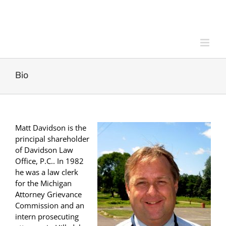
Skip
to
content
Bio
Matt Davidson is the
principal shareholder
of Davidson Law
Office, P.C.. In 1982
he was a law clerk
for the Michigan
Attorney Grievance
Commission and an
intern prosecuting