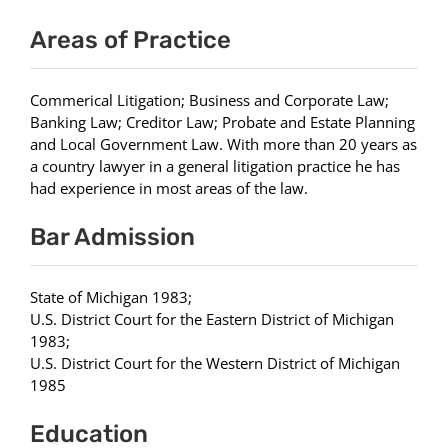
Areas of Practice
Commerical Litigation; Business and Corporate Law;
Banking Law; Creditor Law; Probate and Estate Planning
and Local Government Law. With more than 20 years as
a country lawyer in a general litigation practice he has
had experience in most areas of the law.
Bar Admission
State of Michigan 1983;
U.S. District Court for the Eastern District of Michigan
1983;
U.S. District Court for the Western District of Michigan
1985
Education